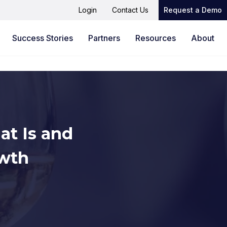
Login
Contact Us
Request a Demo
Success Stories
Partners
Resources
About
at Is and
owth