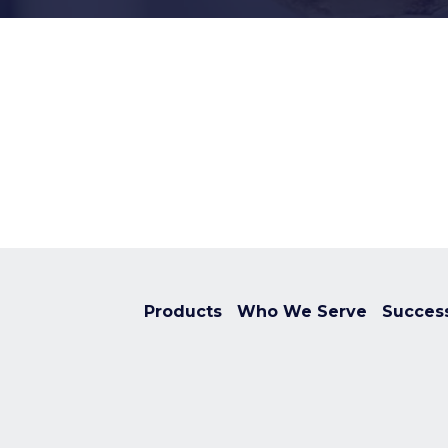
Products
Who We Serve
Success