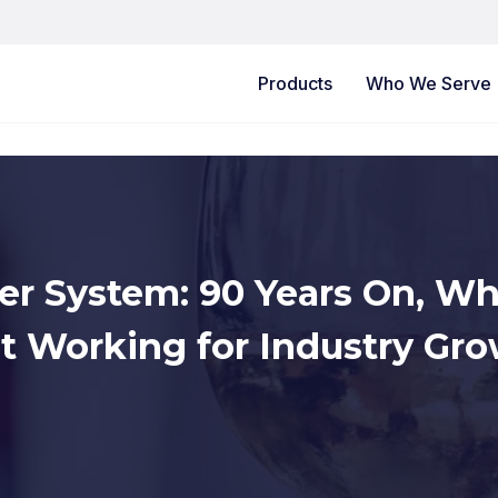
Products
Who We Serve
er System: 90 Years On, Wh
’t Working for Industry Gr