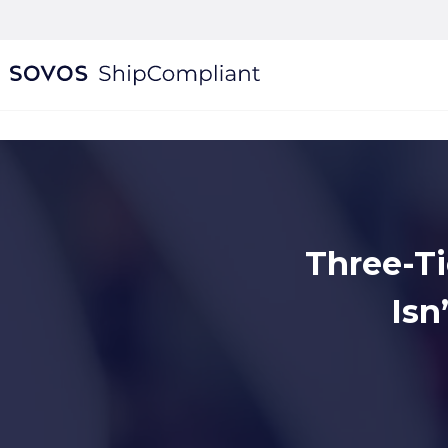
Three-Ti
Isn