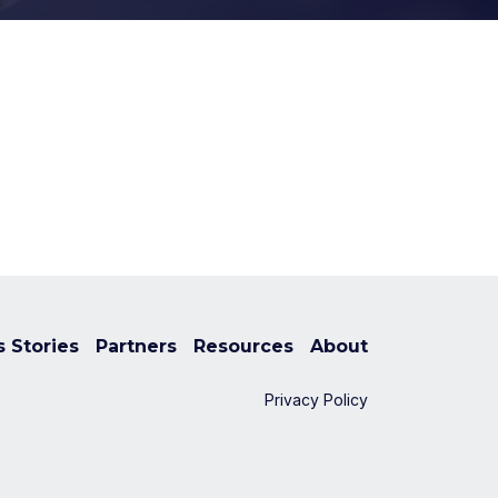
 Stories
Partners
Resources
About
Privacy Policy