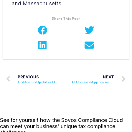
and Massachusetts.
Share This Post
PREVIOUS
NEXT
California Updates DE 8829, Household Employer’s Guide
EU Council Approves Overhaul of VAT System