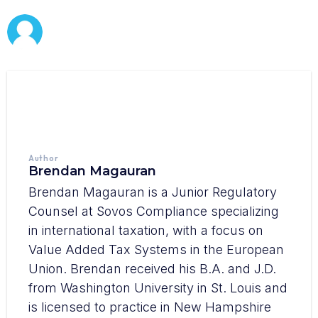
Author
Brendan Magauran
Brendan Magauran is a Junior Regulatory
Counsel at Sovos Compliance specializing
in international taxation, with a focus on
Value Added Tax Systems in the European
Union. Brendan received his B.A. and J.D.
from Washington University in St. Louis and
is licensed to practice in New Hampshire