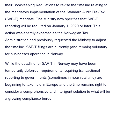
their Bookkeeping Regulations to revise the timeline relating to
the mandatory implementation of the Standard Audit File-Tax
(SAF-T) mandate. The Ministry now specifies that SAF-T
reporting will be required on January 1, 2020 or later. This
action was entirely expected as the Norwegian Tax
Administration had previously requested the Ministry to adjust
the timeline. SAF-T filings are currently (and remain) voluntary
for businesses operating in Norway.
While the deadline for SAF-T in Norway may have been
temporarily deferred, requirements requiring transactional
reporting to governments (sometimes in near real time) are
beginning to take hold in Europe and the time remains right to
consider a comprehensive and intelligent solution to what will be
a growing compliance burden.