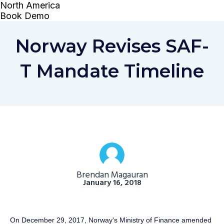
Norway Revises SAF-
T Mandate Timeline
Brendan Magauran
January 16, 2018
On December 29, 2017, Norway's Ministry of Finance amended