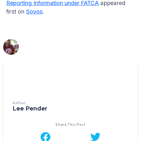
Reporting Information under FATCA
appeared
first on
Sovos
.
Author
Lee Pender
Share This Post