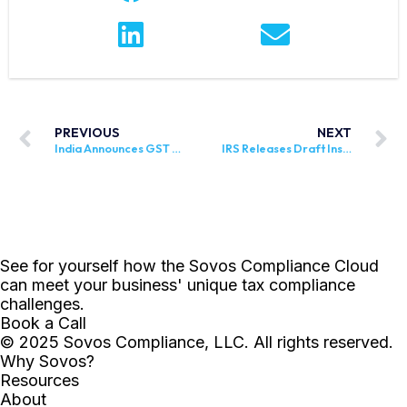
PREVIOUS
NEXT
India Announces GST Rates on Specific Goods and Services
IRS Releases Draft Instructions for Form 8957, FATCA Registration